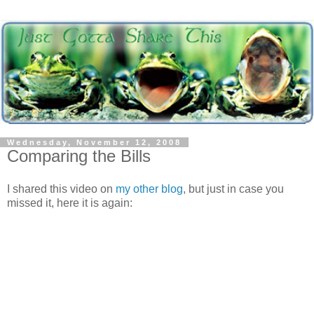
Wednesday, November 12, 2008
Comparing the Bills
I shared this video on
my other blog
, but just in case you
missed it, here it is again: