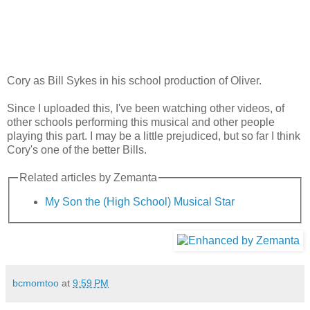
Cory as Bill Sykes in his school production of Oliver.
Since I uploaded this, I've been watching other videos, of
other schools performing this musical and other people
playing this part. I may be a little prejudiced, but so far I think
Cory's one of the better Bills.
Related articles by Zemanta
My Son the (High School) Musical Star
bcmomtoo
at
9:59 PM