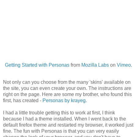
Getting Started with Personas
from
Mozilla Labs
on
Vimeo
.
Not only can you choose from the many 'skins' available on
the site, you can even create your own. The instructions are
right on the page. Here are some my brother, who found this
first, has created -
Personas by krayeg
.
I had a little trouble getting this to work at first, I think
because I had a theme installed. When I went back to the
default firefox theme and restarted my browser, it worked just
fine. The fun with Personas is that you can very easily