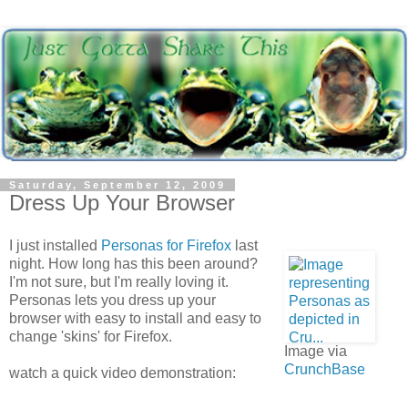
Saturday, September 12, 2009
Dress Up Your Browser
I just installed
Personas for Firefox
last
night. How long has this been around?
I'm not sure, but I'm really loving it.
Personas lets you dress up your
browser with easy to install and easy to
change 'skins' for Firefox.
Image via
CrunchBase
watch a quick video demonstration: