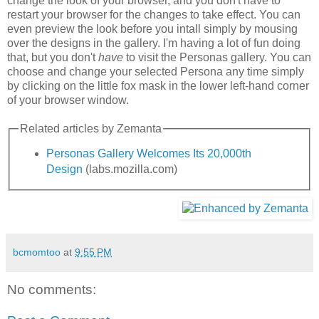
change the look of your browser, and you don't have to
restart your browser for the changes to take effect. You can
even preview the look before you intall simply by mousing
over the designs in the gallery. I'm having a lot of fun doing
that, but you don't
have
to visit the Personas gallery. You can
choose and change your selected Persona any time simply
by clicking on the little fox mask in the lower left-hand corner
of your browser window.
Related articles by Zemanta
Personas Gallery Welcomes Its 20,000th
Design
(labs.mozilla.com)
bcmomtoo
at
9:55 PM
No comments: