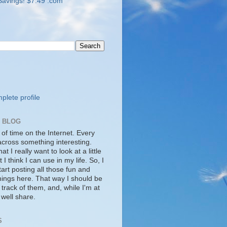
lete profile
S BLOG
 of time on the Internet. Every
cross something interesting.
t I really want to look at a little
t I think I can use in my life. So, I
tart posting all those fun and
things here. That way I should be
 track of them, and, while I'm at
s well share.
S