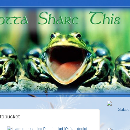
Subscri
tobucket