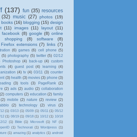
f
(137)
fun
(35)
resources
(32)
music
(27)
photos
(19)
books
(16)
blogging
(15)
design
t
(11)
images
(11)
layout
(11)
)
facebook
(8)
google
(8)
online
)
shopping
(8)
software
(8)
Firefox extensions
(7)
links
(7)
tration
(6)
games
(6)
cell phone
(5)
l
(5)
photography
(5)
twitter
(5)
02/12
)
Photoshop
(4)
back-up
(4)
custom
onts
(4)
guest post
(4)
learning
(4)
anization
(4)
tv
(4)
03/11
(3)
counter
ent
(3)
health
(3)
movies
(3)
phone
(3)
eading
(3)
tools
(3)
PageRank
(2)
re
(2)
ads
(2)
audio
(2)
collaboration
(2)
computers
(2)
education
(2)
family
(2)
mobile
(2)
nature
(2)
review
(2)
tabblo
(2)
technology
(2)
virus
(2)
/12
(1)
03/13
(1)
05/09
(1)
05/11
(1)
05/12
/12
(1)
08/19
(1)
09/18
(1)
10/12
(1)
10/18
12/12
(1)
Bible
(1)
Microsoft
(1)
NF
(1)
penID
(1)
Technorati
(1)
Wordpress
(1)
ture
(1)
amazing
(1)
analytics
(1)
android