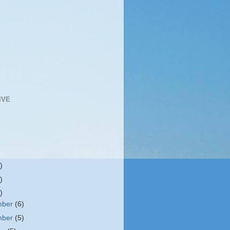
IVE
)
)
)
mber
(6)
mber
(5)