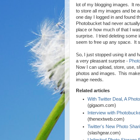
lot of my blogging images. It re
to store all my images and be 
one day I logged in and found 
Photobucket had never actually
place or how much of that I was
surprise. I tried deleting some 
seem to free up any space. It st
So, I just stopped using it and h
a very pleasant surprise -
Phot
Now I can upload, store, use, s
photos and images. This makes 
image needs.
Related articles
With Twitter Deal, A Phot
(gigaom.com)
Interview with Photobuck
(thenextweb.com)
Twitter's New Photo Sha
(slashgear.com)