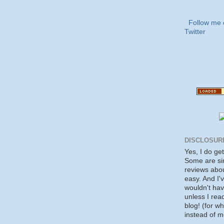
Follow me 
Twitter
DISCLOSUR
Yes, I do ge
Some are si
reviews about
easy. And I'v
wouldn't ha
unless I rea
blog! (for w
instead of m