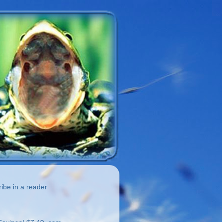
be in a reader