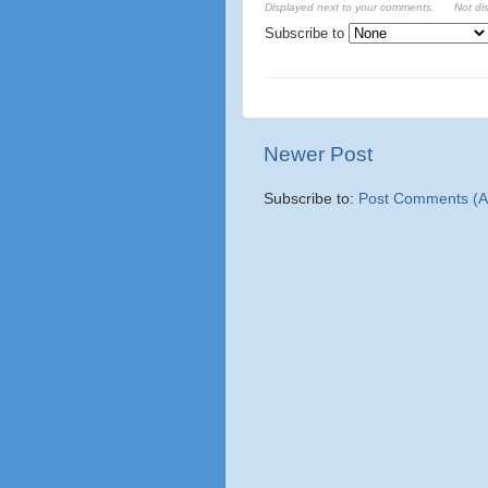
Displayed next to your comments.
Not di
Subscribe to
Newer Post
Subscribe to:
Post Comments (A