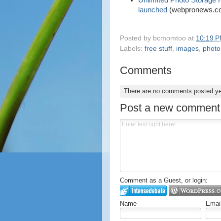
Unlimited Photo Storage
launched
(webpronews.c
Posted by
bcmomtoo
at
10:19 
Labels:
free stuff
,
images
,
photo
Comments
There are no comments posted y
Post a new comment
Comment as a Guest, or login:
Name
Emai