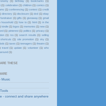
tronomy
(1)
birthday
(1)
bookmarks
(1)
t
(1)
celebration
(1)
children
(1)
comics
(1)
rams
(1)
conferencing
(1)
contest
(1)
credit
1)
directory
(1)
disclosure
(1)
dvd
(1)
ebay
fundraiser
(1)
gifts
(1)
giveaway
(1)
gmail
)
household
(1)
how to
(1)
html
(1)
in the
)
kindle
(1)
logos
(1)
memories
(1)
new
(1)
ord
(1)
pinterest
(1)
politics
(1)
privacy
(1)
ation
(1)
rss
(1)
search results
(1)
selling
shortcuts
(1)
site promotion
(1)
sky
(1)
bols
(1)
taxes
(1)
teenagers
(1)
theatre
(1)
)
travel
(1)
update
(1)
volunteer
(1)
who
 around
(1)
HARE THESE
HARE
e Music
 Tools
e - connect and share anywhere