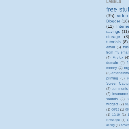
LABELS
free stuf
(35)
video
Blogger
(18)
(12)
Interne
savings
(11
storage
(8
tutorials
(8)
email
(6)
frus
from my emai
(4)
Firefox
(4
domain
(4)
f
money
(4)
org
(3)
entertainm
printing
(3)
r
Screen Captu
(2)
comments
(2)
insurance
sounds
(2)
widgets
(2)
01
(1)
06/13
(1)
08
(1)
10/19
(1)
Netscape
(1)
O
acting
(1)
adven