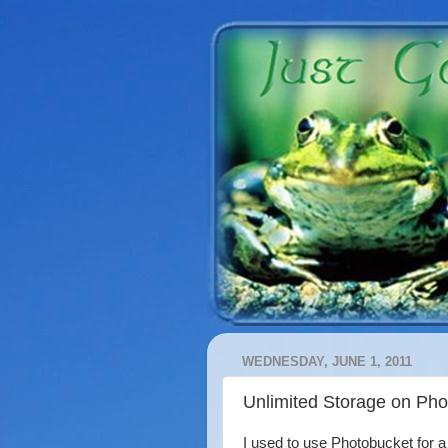
WEDNESDAY, JUNE 1, 2011
Unlimited Storage on Pho
I used to use Photobucket for a