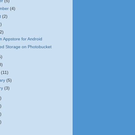
er
(5)
ember
(4)
t
(2)
9)
(2)
 Appstore for Android
ted Storage on Photobucket
5)
8)
h
(11)
ary
(5)
ry
(3)
)
)
)
)