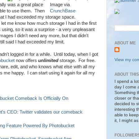
ally was a great place
Image via
able to use them. Then
CrunchBase
that I had exceeded my storage space.
 let me know how much storage I had in the first
 using, so it was a surprise - a very unpleasant
images I didn't need any more, but that didn't
ill said I had exceeded my limit.
ABOUT ME
adn't logged in for a while. Until today, when I got
View my comp
obucket
now offers
unlimited
storage. For free.
hare, edit, and who knows what else with all my
me happy. I can start using it again for all my
ABOUT THI
I spend a lot
day I come a
Something tha
closer or tha
obucket Comeback Is Officially On
decided to s
interesting 
et's CEO: Twitter validates our comeback
able to keep
it, I might a
ring Feature Powered By Photobucket
FOLLOWER