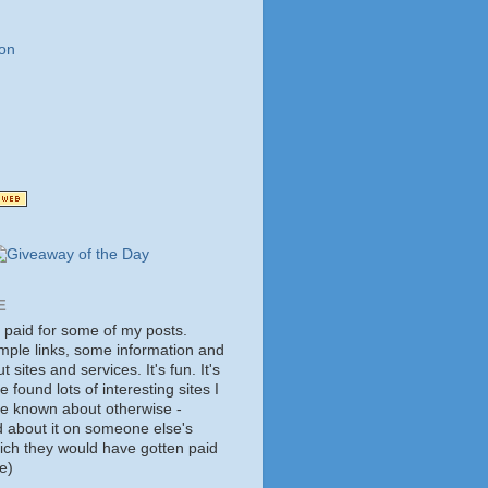
on
E
t paid for some of my posts.
mple links, some information and
 sites and services. It's fun. It's
e found lots of interesting sites I
ve known about otherwise -
d about it on someone else's
hich they would have gotten paid
e)