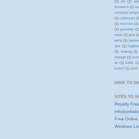
(1)
art
(1)
as
browsers
(1)
ca
computer prog
(1)
cybercast
(
(1)
exercise
(1)
(1)
grammar
(1
news
(1)
java
(1
party
(1)
passw
quiz
(1)
registr
(1)
sharing
(1)
storage
(1)
sym
tip
(1)
traffic
(1
knew?
(1)
work
HAVE TO S
SITES TO S
Royalty Fre
infodoodads
Free Online
Windows Liv