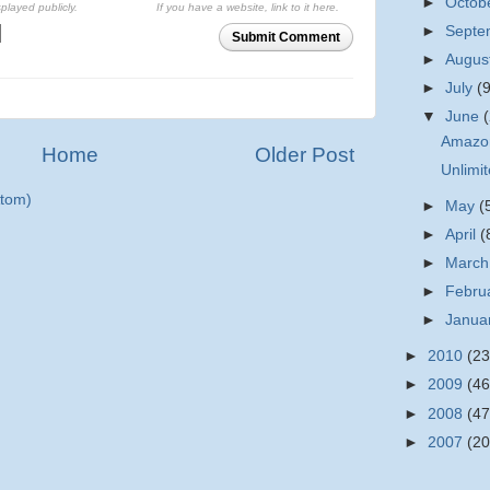
►
Octob
splayed publicly.
If you have a website, link to it here.
►
Sept
Submit Comment
►
Augus
►
July
(
▼
June
Amazon
Home
Older Post
Unlimi
tom)
►
May
(
►
April
(
►
Marc
►
Febru
►
Janua
►
2010
(23
►
2009
(46
►
2008
(47
►
2007
(20