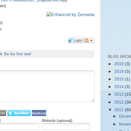
 From Photobucket, Snapbucket App
om)
PM
s
Login
et.
Be the first one!
BLOG ARCH
►
2019
(3)
►
2018
(3)
►
2015
(1)
►
2014
(3)
►
2013
(15
►
2012
(36
▼
2011
(65
facebook
►
Dece
l
Website (optional)
►
Nove