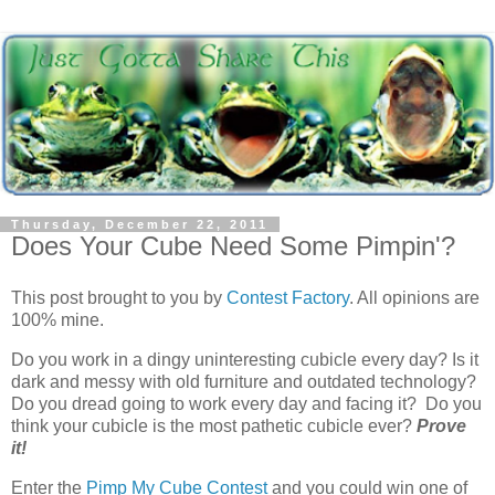
Thursday, December 22, 2011
Does Your Cube Need Some Pimpin'?
This post brought to you by
Contest Factory
. All opinions are
100% mine.
Do you work in a dingy uninteresting cubicle every day? Is it
dark and messy with old furniture and outdated technology?
Do you dread going to work every day and facing it? Do you
think your cubicle is the most pathetic cubicle ever?
Prove
it!
Enter the
Pimp My Cube Contest
and you could win one of