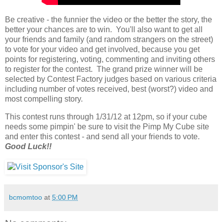
Be creative - the funnier the video or the better the story, the
better your chances are to win. You'll also want to get all
your friends and family (and random strangers on the street)
to vote for your video and get involved, because you get
points for registering, voting, commenting and inviting others
to register for the contest. The grand prize winner will be
selected by Contest Factory judges based on various criteria
including number of votes received, best (worst?) video and
most compelling story.
This contest runs through 1/31/12 at 12pm, so if your cube
needs some pimpin' be sure to visit the Pimp My Cube site
and enter this contest - and send all your friends to vote.
Good Luck!!
bcmomtoo
at
5:00 PM