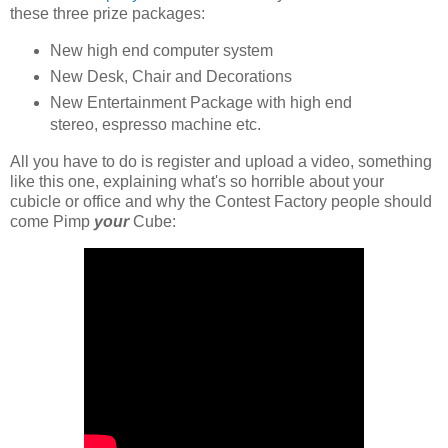
these three prize packages:
New high end computer system
New Desk, Chair and Decorations
New Entertainment Package with high end
stereo, espresso machine etc.
All you have to do is register and upload a video, something
like this one, explaining what's so horrible about your
cubicle or office and why the Contest Factory people should
come Pimp
your
Cube: