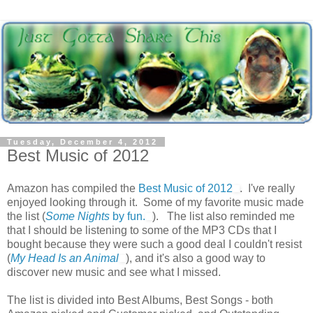
Tuesday, December 4, 2012
Best Music of 2012
Amazon has compiled the
Best Music of 2012
. I've really
enjoyed looking through it. Some of my favorite music made
the list (
Some Nights
by fun.
). The list also reminded me
that I should be listening to some of the MP3 CDs that I
bought because they were such a good deal I couldn't resist
(
My Head Is an Animal
), and it's also a good way to
discover new music and see what I missed.
The list is divided into Best Albums, Best Songs - both