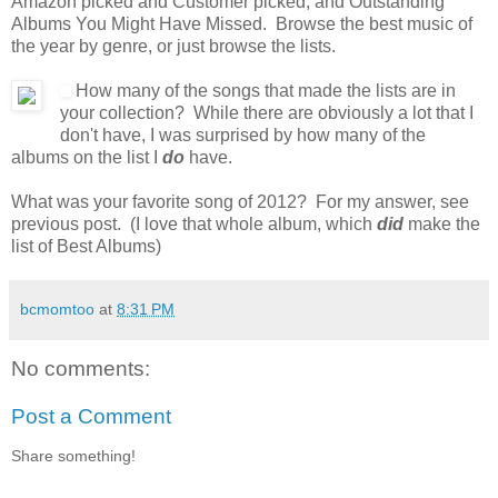
Amazon picked and Customer picked, and Outstanding
Albums You Might Have Missed. Browse the best music of
the year by genre, or just browse the lists.
How many of the songs that made the lists are in
your collection? While there are obviously a lot that I
don't have, I was surprised by how many of the
albums on the list I
do
have.
What was your favorite song of 2012? For my answer, see
previous post. (I love that whole album, which
did
make the
list of Best Albums)
bcmomtoo
at
8:31 PM
No comments:
Post a Comment
Share something!