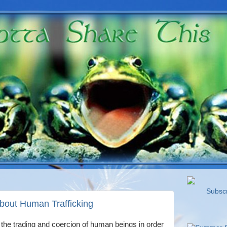
Subscri
out Human Trafficking
y the trading and coercion of human beings in order