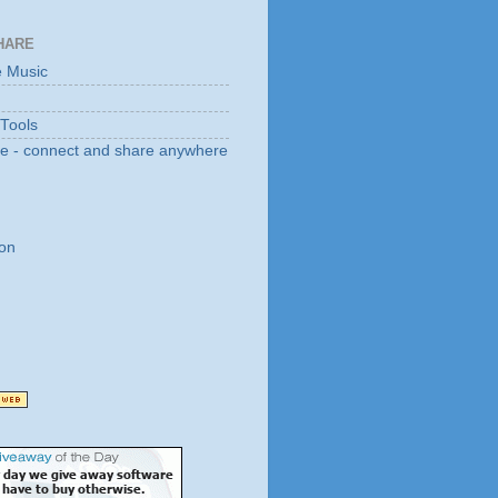
HARE
e Music
 Tools
e - connect and share anywhere
on