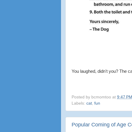
You laughed, didn't you? The ca
Posted by
bcmomtoo
at
9:47 P
Labels:
cat
,
fun
Popular Coming of Age Cel