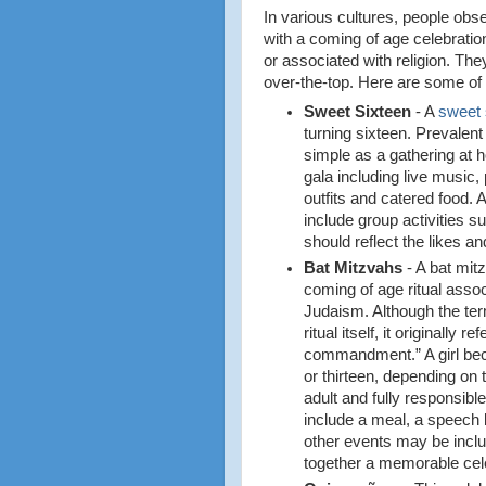
In various cultures, people obs
with a coming of age celebratio
or associated with religion. Th
over-the-top. Here are some of
Sweet Sixteen
- A
sweet 
turning sixteen. Prevalent
simple as a gathering at h
gala including live music
outfits and catered food.
include group activities 
should reflect the likes an
Bat Mitzvahs
- A bat mitz
coming of age ritual assoc
Judaism. Although the ter
ritual itself, it originally
commandment.” A girl be
or thirteen, depending on 
adult and fully responsible
include a meal, a speech 
other events may be incl
together a memorable cel