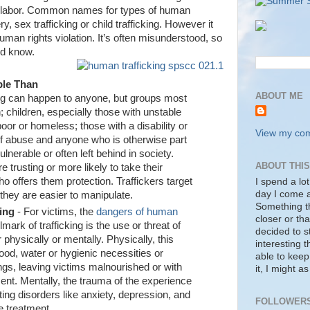
 or labor. Common names for types of human
y, sex trafficking or child trafficking. However it
human rights violation. It’s often misunderstood, so
ld know.
ble Than
ABOUT ME
ng can happen to anyone, but groups most
 children, especially those with unstable
or or homeless; those with a disability or
View my comp
of abuse and anyone who is otherwise part
lnerable or often left behind in society.
ABOUT THI
trusting or more likely to take their
ho offers them protection. Traffickers target
I spend a lot
day I come a
hey are easier to manipulate.
Something tha
ting
- For victims, the
dangers of human
closer or tha
mark of trafficking is the use or threat of
decided to s
 physically or mentally. Physically, this
interesting 
ood, water or hygienic necessities or
able to keep
ngs, leaving victims malnourished or with
it, I might a
tment. Mentally, the trauma of the experience
ting disorders like anxiety, depression, and
FOLLOWER
e treatment.