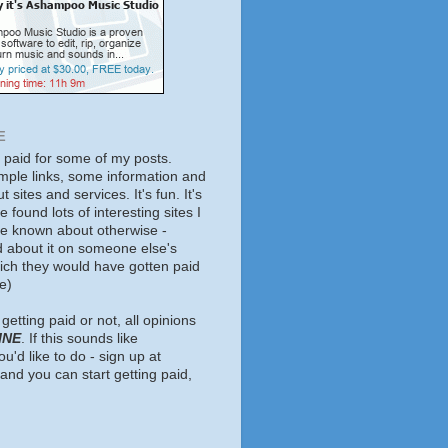
E
t paid for some of my posts.
mple links, some information and
 sites and services. It's fun. It's
e found lots of interesting sites I
ve known about otherwise -
d about it on someone else's
hich they would have gotten paid
e)
getting paid or not, all opinions
INE
. If this sounds like
u'd like to do - sign up at
and you can start getting paid,