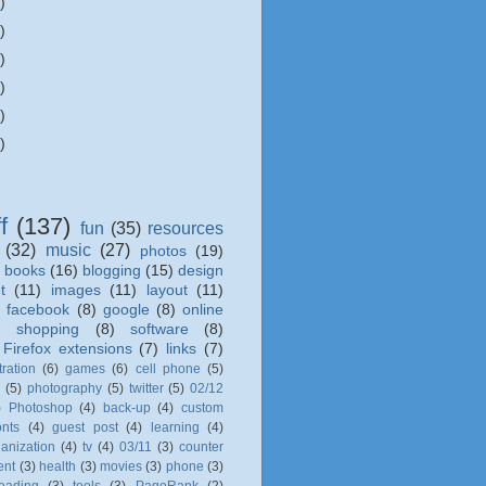
)
)
)
)
)
)
f
(137)
fun
(35)
resources
(32)
music
(27)
photos
(19)
books
(16)
blogging
(15)
design
t
(11)
images
(11)
layout
(11)
)
facebook
(8)
google
(8)
online
)
shopping
(8)
software
(8)
Firefox extensions
(7)
links
(7)
tration
(6)
games
(6)
cell phone
(5)
l
(5)
photography
(5)
twitter
(5)
02/12
)
Photoshop
(4)
back-up
(4)
custom
onts
(4)
guest post
(4)
learning
(4)
anization
(4)
tv
(4)
03/11
(3)
counter
ent
(3)
health
(3)
movies
(3)
phone
(3)