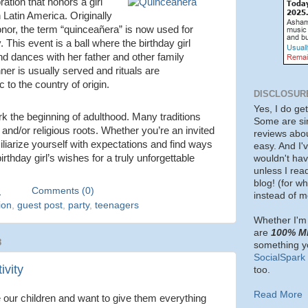
ration that honors a girl
in Latin America. Originally
honor, the term “quinceañera” is now used for
 This event is a ball where the birthday girl
d dances with her father and other family
er is usually served and rituals are
 to the country of origin.
DISCLOSUR
Yes, I do ge
k the beginning of adulthood. Many traditions
Some are si
l and/or religious roots. Whether you’re an invited
reviews about
iliarize yourself with expectations and find ways
easy. And I'v
rthday girl’s wishes for a truly unforgettable
wouldn't ha
unless I rea
blog! (for w
M
Comments (0)
instead of m
ion
,
guest post
,
party
,
teenagers
Whether I'm 
are
100% M
8
something yo
SocialSpark
ivity
too.
Read More
 our children and want to give them everything