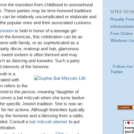
erve the transition from childhood to womanhood
n. These parties may be time-honored traditions
SITES TO S
ey can be relatively uncomplicated or elaborate and
Royalty Fre
 the popular ones and their associated customs.
infodoodads
sixteen
is held in honor of a teenage girl
Free Online
 in the Americas, this celebration can be as
Windows Liv
ome with family, or as sophisticated as a
, party décor, makeup and hair, glamorous
 A sweet sixteen is often themed and may
such as dancing and karaoke. Such a party
Follow me 
d interests of the honoree.
Twitter
vah is a
iated with
m refers to the
 referred to the person, meaning “daughter of
comes a bat mitzvah when she turns twelve
the specific Jewish tradition. She is now an
 for her actions. Although festivities typically
by the honoree and a blessing from a rabbi,
uded. Consult a
bat mitzvah planner
to put
ebration.