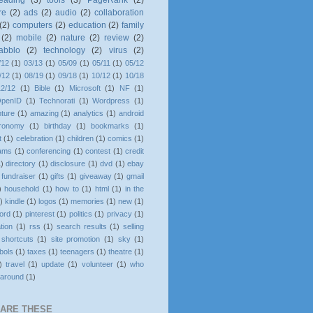
eading
(3)
tools
(3)
PageRank
(2)
re
(2)
ads
(2)
audio
(2)
collaboration
(2)
computers
(2)
education
(2)
family
(2)
mobile
(2)
nature
(2)
review
(2)
tabblo
(2)
technology
(2)
virus
(2)
/12
(1)
03/13
(1)
05/09
(1)
05/11
(1)
05/12
/12
(1)
08/19
(1)
09/18
(1)
10/12
(1)
10/18
12/12
(1)
Bible
(1)
Microsoft
(1)
NF
(1)
penID
(1)
Technorati
(1)
Wordpress
(1)
ture
(1)
amazing
(1)
analytics
(1)
android
tronomy
(1)
birthday
(1)
bookmarks
(1)
t
(1)
celebration
(1)
children
(1)
comics
(1)
rams
(1)
conferencing
(1)
contest
(1)
credit
1)
directory
(1)
disclosure
(1)
dvd
(1)
ebay
fundraiser
(1)
gifts
(1)
giveaway
(1)
gmail
)
household
(1)
how to
(1)
html
(1)
in the
)
kindle
(1)
logos
(1)
memories
(1)
new
(1)
ord
(1)
pinterest
(1)
politics
(1)
privacy
(1)
ation
(1)
rss
(1)
search results
(1)
selling
shortcuts
(1)
site promotion
(1)
sky
(1)
bols
(1)
taxes
(1)
teenagers
(1)
theatre
(1)
)
travel
(1)
update
(1)
volunteer
(1)
who
 around
(1)
HARE THESE