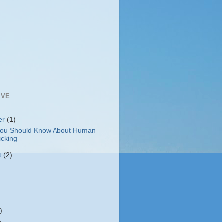
IVE
er
(1)
ou Should Know About Human
icking
t
(2)
)