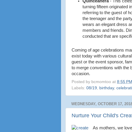
Quinceañera
-
This celeb
turning fifteen originated 
referring to the guest of 
the teenager and the party.
wears an elegant dress an
members and friends. Dinn
conducted that are specific
Coming of age celebrations mar
exist today with various cultura
guest or the event sponsor, fam
to merge conventions with the bi
occasion.
Posted by
bcmomtoo
at
8:55 P
Labels:
08/19
,
birthday
,
celebrat
WEDNESDAY, OCTOBER 17, 201
Nurture Your Child's Creat
As mothers, we love