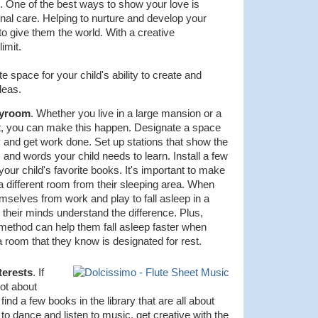
m. One of the best ways to show your love is
onal care. Helping to nurture and develop your
 to give them the world. With a creative
limit.
ate space for your child's ability to create and
deas.
ayroom
. Whether you live in a large mansion or a
t, you can make this happen. Designate a space
 and get work done. Set up stations that show the
 and words your child needs to learn. Install a few
our child's favorite books. It's important to make
 a different room from their sleeping area. When
emselves from work and play to fall asleep in a
 their minds understand the difference. Plus,
 method can help them fall asleep faster when
a room that they know is designated for rest.
terests
. If
lot about
 find a few books in the library that are all about
s to dance and listen to music, get creative with the