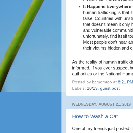
It Happens Everywhere
human trafficking is that i
false. Countries with uns
that doesn’t mean it only
and vulnerable communiti
unfortunately, find itself 
Most people don’t hear ab
their victims hidden and o
As the reality of human trafficki
informed. If you ever suspect h
authorities or the National Hum
Posted by
bcmomtoo
at
8:21 P
Labels:
10/19
,
guest post
WEDNESDAY, AUGUST 21, 2019
How to Wash a Cat
One of my friends just posted 