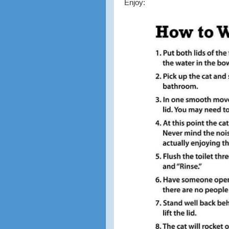
Enjoy: