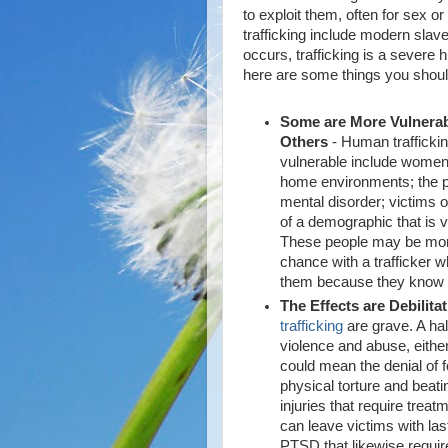
to exploit them, often for sex
trafficking include modern slaver
occurs, trafficking is a severe 
here are some things you shou
Some are More Vulnera
Others
- Human trafficki
vulnerable include women;
home environments; the po
mental disorder; victims 
of a demographic that is vu
These people may be more 
chance with a trafficker w
them because they know t
The Effects are Debilita
trafficking
are grave. A hall
violence and abuse, either
could mean the denial of f
physical torture and beati
injuries that require trea
can leave victims with las
PTSD that likewise requir