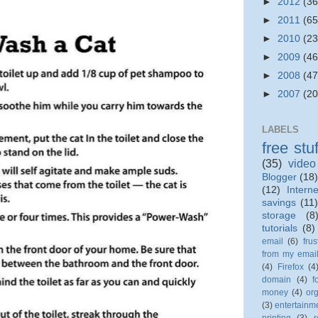
►
2012
(36
►
2011
(65
►
2010
(23
►
2009
(46
►
2008
(47
►
2007
(20
LABELS
free stuf
(35)
video
Blogger
(18)
(12)
Interne
savings
(11
storage
(8
tutorials
(8)
email
(6)
frus
from my emai
(4)
Firefox
(4
domain
(4)
f
money
(4)
org
(3)
entertainm