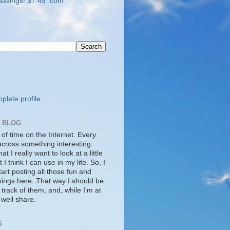
lete profile
S BLOG
 of time on the Internet. Every
cross something interesting.
t I really want to look at a little
t I think I can use in my life. So, I
tart posting all those fun and
things here. That way I should be
 track of them, and, while I'm at
s well share.
S