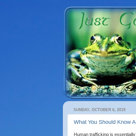
SUNDAY, OCTOBER 6, 2019
What You Should Know Ab
Human trafficking is essentiall