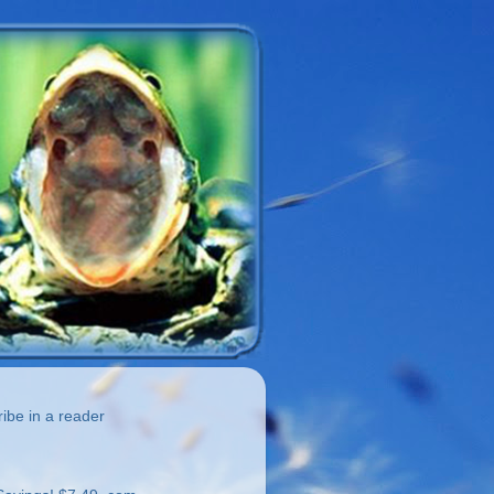
be in a reader