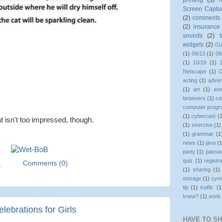
printing
(3)
r
Screen Captu
(2)
comments
(2)
insurance
sounds
(2)
widgets
(2)
01
(1)
06/13
(1)
08
(1)
10/19
(1)
Netscape
(1)
O
acting
(1)
adven
(1)
art
(1)
as
browsers
(1)
ca
computer prog
(1)
cybercast
(
t isn't too impressed, though.
(1)
exercise
(1)
(1)
grammar
(1
news
(1)
java
(1
party
(1)
passw
quiz
(1)
registr
M
Comments (0)
(1)
sharing
(1)
storage
(1)
sym
tip
(1)
traffic
(1
knew?
(1)
work
ebrations for Girls
HAVE TO S