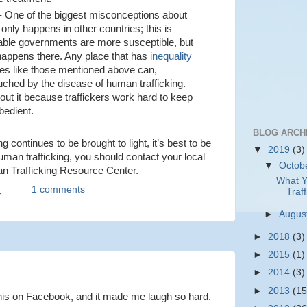
- One of the biggest misconceptions about
t only happens in other countries; this is
table governments are more susceptible, but
 happens there. Any place that has
inequality
es like those mentioned above can,
touched by the disease of human trafficking.
out it because traffickers work hard to keep
bedient.
BLOG ARCH
ng continues to be brought to light, it’s best to be
▼
2019
(3)
uman trafficking, you should contact your local
▼
Octob
an Trafficking Resource Center.
What Y
M
1 comments
Traff
►
Augus
►
2018
(3)
►
2015
(1)
►
2014
(3)
►
2013
(15
this on Facebook, and it made me laugh so hard.