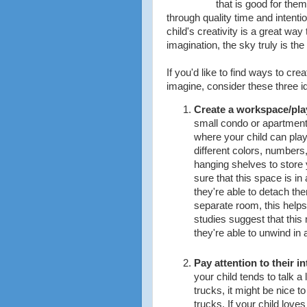
that is good for the
through quality time and intenti
child's creativity is a great way
imagination, the sky truly is the 
If you'd like to find ways to cre
imagine, consider these three i
Create a workspace/pl
small condo or apartmen
where your child can play
different colors, numbers,
hanging shelves to store y
sure that this space is in
they're able to detach th
separate room, this helps
studies suggest that this
they're able to unwind in 
Pay attention to their in
your child tends to talk a 
trucks, it might be nice to
trucks. If your child love