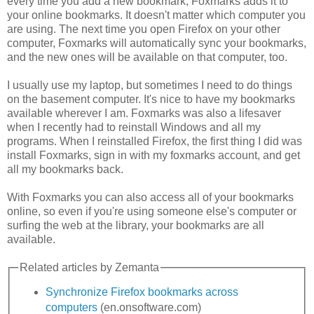
every time you add a new bookmark, Foxmarks adds it to
your online bookmarks. It doesn't matter which computer you
are using. The next time you open Firefox on your other
computer, Foxmarks will automatically sync your bookmarks,
and the new ones will be available on that computer, too.
I usually use my laptop, but sometimes I need to do things
on the basement computer. It's nice to have my bookmarks
available wherever I am. Foxmarks was also a lifesaver
when I recently had to reinstall Windows and all my
programs. When I reinstalled Firefox, the first thing I did was
install Foxmarks, sign in with my foxmarks account, and get
all my bookmarks back.
With Foxmarks you can also access all of your bookmarks
online, so even if you're using someone else's computer or
surfing the web at the library, your bookmarks are all
available.
Related articles by Zemanta
Synchronize Firefox bookmarks across
computers
(en.onsoftware.com)