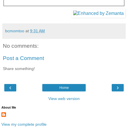
bcmomtoo
at
9:31 AM
No comments:
Post a Comment
Share something!
‹
›
Home
View web version
About Me
View my complete profile