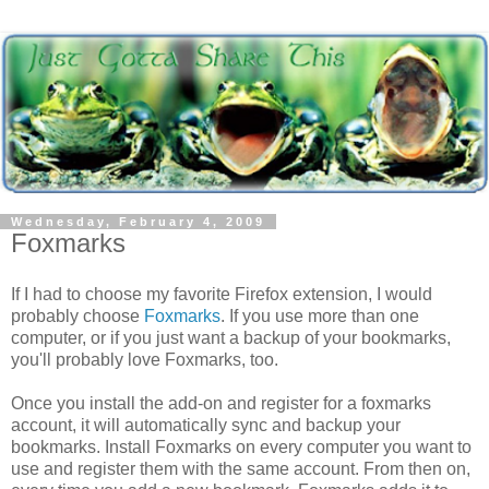
Wednesday, February 4, 2009
Foxmarks
If I had to choose my favorite Firefox extension, I would
probably choose
Foxmarks
. If you use more than one
computer, or if you just want a backup of your bookmarks,
you'll probably love Foxmarks, too.
Once you install the add-on and register for a foxmarks
account, it will automatically sync and backup your
bookmarks. Install Foxmarks on every computer you want to
use and register them with the same account. From then on,